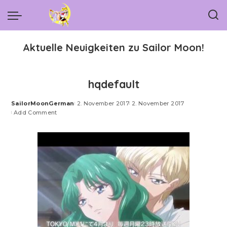
Aktuelle Neuigkeiten zu Sailor Moon!
hqdefault
SailorMoonGerman
2. November 2017
2. November 2017
Posted
Add Comment
by