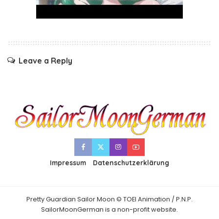
Leave a Reply
Impressum
Datenschutzerklärung
Pretty Guardian Sailor Moon © TOEI Animation / P.N.P.
SailorMoonGerman is a non-profit website.