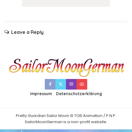
Leave a Reply
Impressum
Datenschutzerklärung
Pretty Guardian Sailor Moon © TOEI Animation / P.N.P.
SailorMoonGerman is a non-profit website.