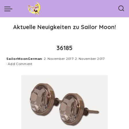
Aktuelle Neuigkeiten zu Sailor Moon!
36185
SailorMoonGerman
2. November 2017
2. November 2017
Posted
Add Comment
by