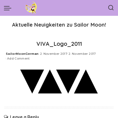
Aktuelle Neuigkeiten zu Sailor Moon!
VIVA_Logo_2011
SailorMoonGerman
2. November 2017
2. November 2017
Posted
Add Comment
by
Leave a Reply