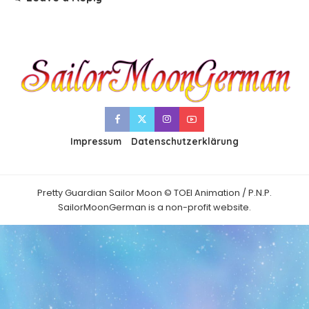
Impressum
Datenschutzerklärung
Pretty Guardian Sailor Moon © TOEI Animation / P.N.P.
SailorMoonGerman is a non-profit website.