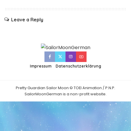
Leave a Reply
Impressum
Datenschutzerklärung
Pretty Guardian Sailor Moon © TOEI Animation / P.N.P.
SailorMoonGerman is a non-profit website.