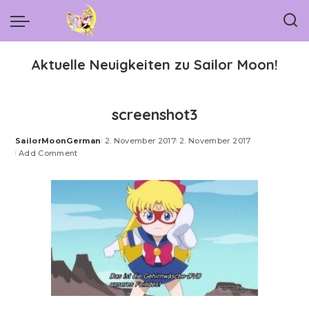
Aktuelle Neuigkeiten zu Sailor Moon!
screenshot3
SailorMoonGerman
2. November 2017
2. November 2017
Posted
Add Comment
by