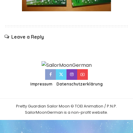
Leave a Reply
Impressum
Datenschutzerklärung
Pretty Guardian Sailor Moon © TOEI Animation / P.N.P.
SailorMoonGerman is a non-profit website.