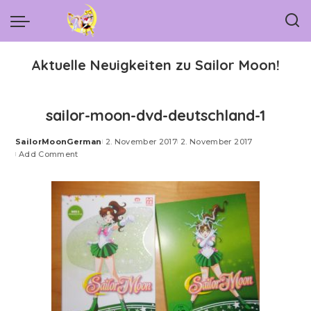
Aktuelle Neuigkeiten zu Sailor Moon!
sailor-moon-dvd-deutschland-1
SailorMoonGerman
2. November 2017
2. November 2017
Posted
Add Comment
by