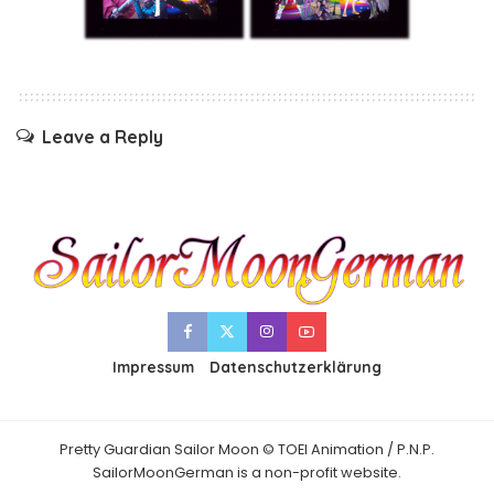
Leave a Reply
Impressum
Datenschutzerklärung
Pretty Guardian Sailor Moon © TOEI Animation / P.N.P.
SailorMoonGerman is a non-profit website.