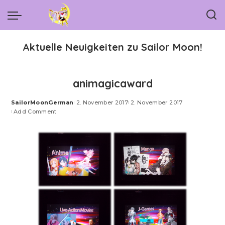
Aktuelle Neuigkeiten zu Sailor Moon!
animagicaward
SailorMoonGerman
2. November 2017
2. November 2017
Posted
Add Comment
by