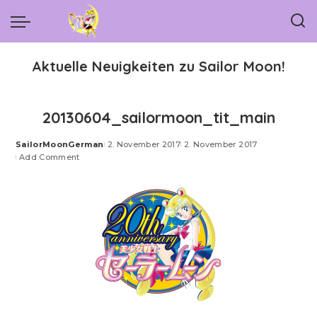
Aktuelle Neuigkeiten zu Sailor Moon!
20130604_sailormoon_tit_main
SailorMoonGerman
2. November 2017
2. November 2017
Posted
Add Comment
by