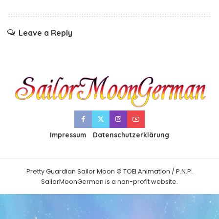
Leave a Reply
Impressum
Datenschutzerklärung
Pretty Guardian Sailor Moon © TOEI Animation / P.N.P.
SailorMoonGerman is a non-profit website.