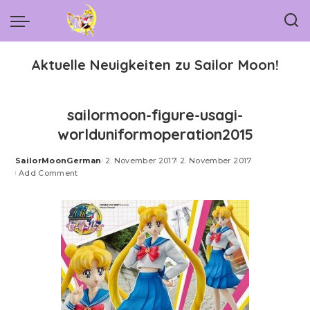
Aktuelle Neuigkeiten zu Sailor Moon!
sailormoon-figure-usagi-
worlduniformoperation2015
SailorMoonGerman
2. November 2017
2. November 2017
Posted
Add Comment
by