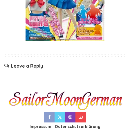
Leave a Reply
Impressum
Datenschutzerklärung