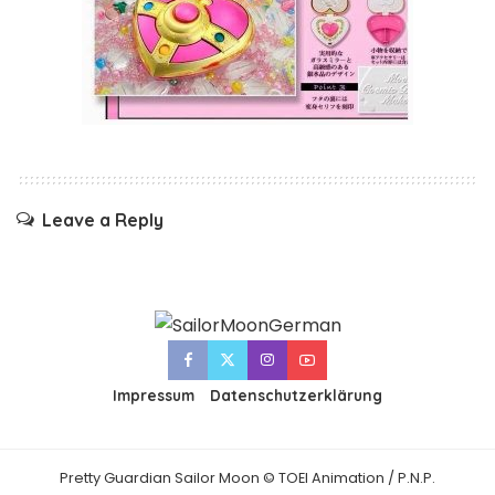
Leave a Reply
Impressum
Datenschutzerklärung
Pretty Guardian Sailor Moon © TOEI Animation / P.N.P.