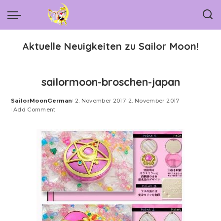
Aktuelle Neuigkeiten zu Sailor Moon!
sailormoon-broschen-japan
SailorMoonGerman
2. November 2017
2. November 2017
Posted
Add Comment
by