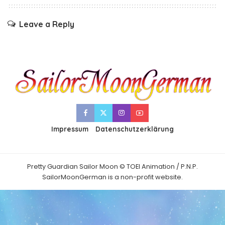
Leave a Reply
Impressum
Datenschutzerklärung
Pretty Guardian Sailor Moon © TOEI Animation / P.N.P.
SailorMoonGerman is a non-profit website.