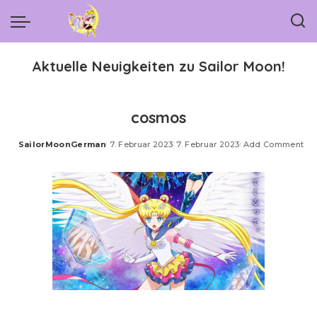
Aktuelle Neuigkeiten zu Sailor Moon!
cosmos
SailorMoonGerman
7. Februar 2023
7. Februar 2023
Add Comment
Posted
by