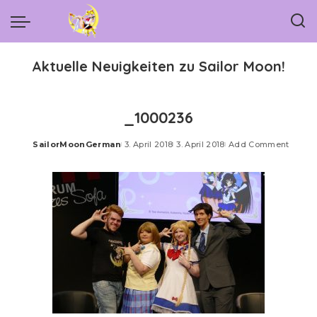
Aktuelle Neuigkeiten zu Sailor Moon!
_1000236
SailorMoonGerman
3. April 2018
3. April 2018
Add Comment
Posted
by