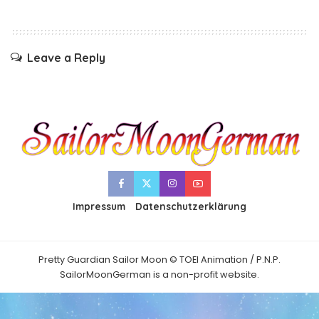
Leave a Reply
Impressum
Datenschutzerklärung
Pretty Guardian Sailor Moon © TOEI Animation / P.N.P.
SailorMoonGerman is a non-profit website.