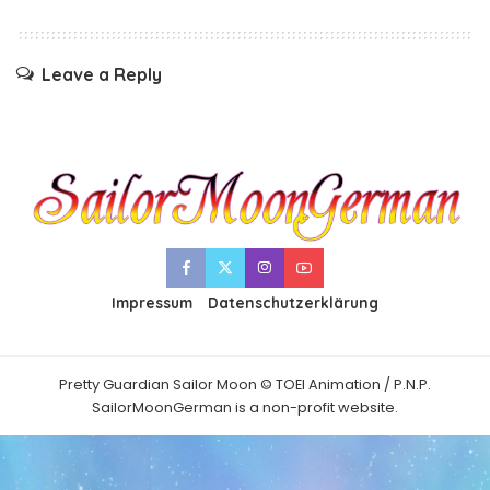
Leave a Reply
Impressum
Datenschutzerklärung
Pretty Guardian Sailor Moon © TOEI Animation / P.N.P.
SailorMoonGerman is a non-profit website.