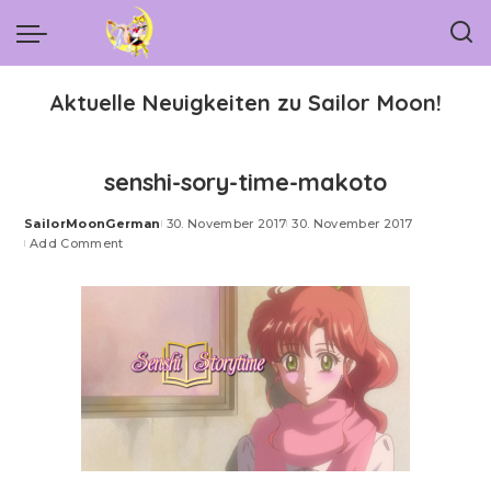
Aktuelle Neuigkeiten zu Sailor Moon!
senshi-sory-time-makoto
SailorMoonGerman
30. November 2017
30. November 2017
Posted
Add Comment
by