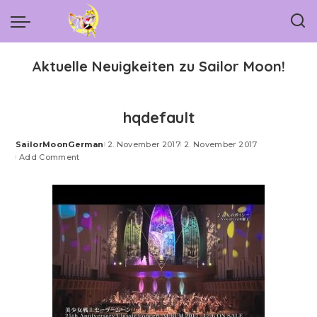
Aktuelle Neuigkeiten zu Sailor Moon!
hqdefault
SailorMoonGerman
2. November 2017
2. November 2017
Posted
Add Comment
by