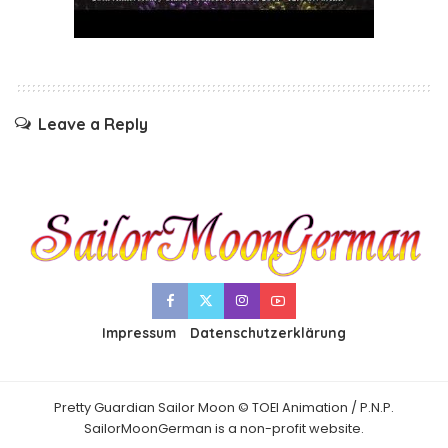
Leave a Reply
Impressum
Datenschutzerklärung
Pretty Guardian Sailor Moon © TOEI Animation / P.N.P.
SailorMoonGerman is a non-profit website.