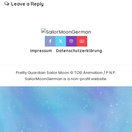
Leave a Reply
Impressum
Datenschutzerklärung
Pretty Guardian Sailor Moon © TOEI Animation / P.N.P.
SailorMoonGerman is a non-profit website.