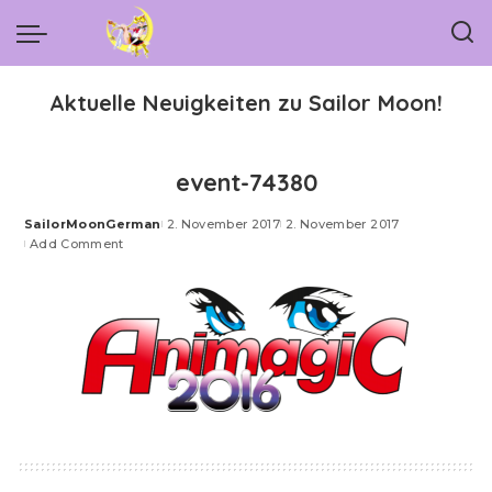
Aktuelle Neuigkeiten zu Sailor Moon!
event-74380
SailorMoonGerman
2. November 2017
2. November 2017
Posted
Add Comment
by