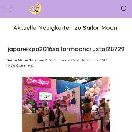
Aktuelle Neuigkeiten zu Sailor Moon!
japanexpo2016sailormooncrystal28729
SailorMoonGerman
2. November 2017
2. November 2017
Posted
Add Comment
by