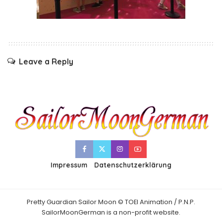
Leave a Reply
Impressum
Datenschutzerklärung
Pretty Guardian Sailor Moon © TOEI Animation / P.N.P.
SailorMoonGerman is a non-profit website.