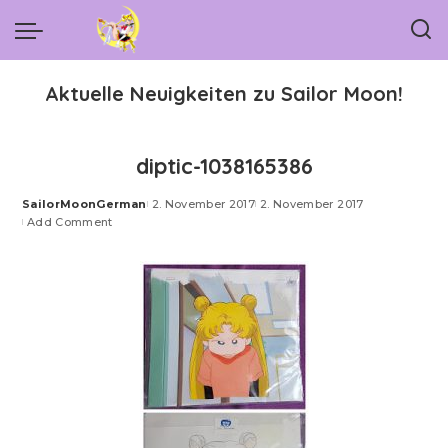
Aktuelle Neuigkeiten zu Sailor Moon!
diptic-1038165386
SailorMoonGerman
2. November 2017
2. November 2017
Posted
Add Comment
by