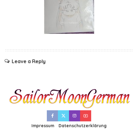
Leave a Reply
Impressum
Datenschutzerklärung