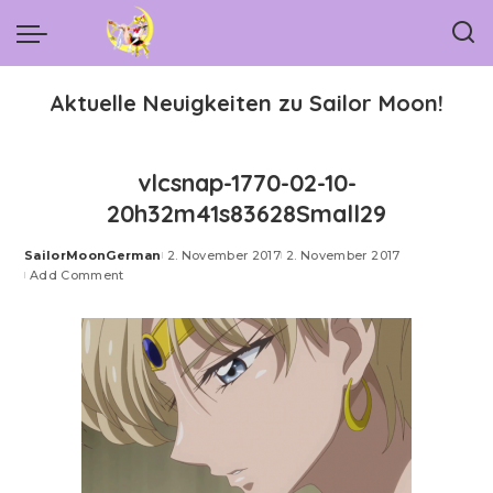
Aktuelle Neuigkeiten zu Sailor Moon!
vlcsnap-1770-02-10-
20h32m41s83628Small29
SailorMoonGerman
2. November 2017
2. November 2017
Posted
Add Comment
by