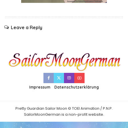
Leave a Reply
Impressum
Datenschutzerklärung
Pretty Guardian Sailor Moon © TOEI Animation / P.N.P.
SailorMoonGerman is a non-profit website.