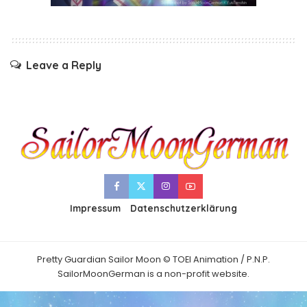
Leave a Reply
Impressum
Datenschutzerklärung
Pretty Guardian Sailor Moon © TOEI Animation / P.N.P.
SailorMoonGerman is a non-profit website.