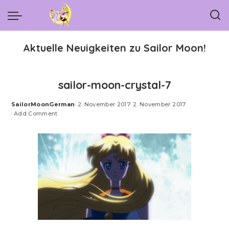
Aktuelle Neuigkeiten zu Sailor Moon!
sailor-moon-crystal-7
SailorMoonGerman
2. November 2017
2. November 2017
Posted
Add Comment
by