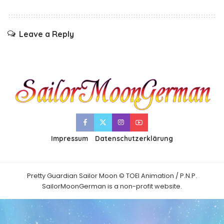
Leave a Reply
Impressum
Datenschutzerklärung
Pretty Guardian Sailor Moon © TOEI Animation / P.N.P.
SailorMoonGerman is a non-profit website.