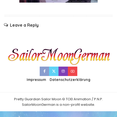
Leave a Reply
Impressum
Datenschutzerklärung
Pretty Guardian Sailor Moon © TOEI Animation / P.N.P.
SailorMoonGerman is a non-profit website.