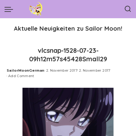
Aktuelle Neuigkeiten zu Sailor Moon!
vlcsnap-1528-07-23-
09h12m57s45428Small29
SailorMoonGerman
2. November 2017
2. November 2017
Posted
Add Comment
by