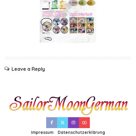
Leave a Reply
Impressum
Datenschutzerklärung