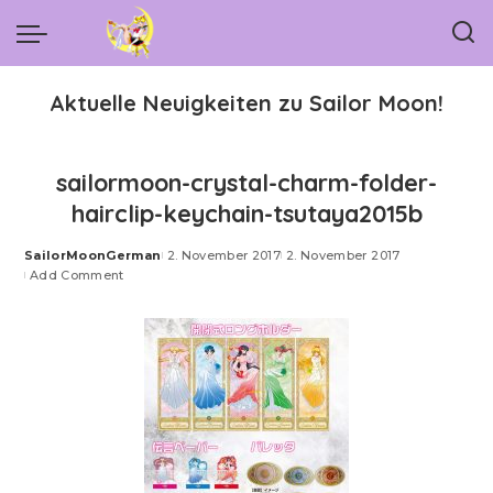
Aktuelle Neuigkeiten zu Sailor Moon!
sailormoon-crystal-charm-folder-
hairclip-keychain-tsutaya2015b
SailorMoonGerman
2. November 2017
2. November 2017
Posted
Add Comment
by