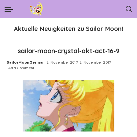
Aktuelle Neuigkeiten zu Sailor Moon!
sailor-moon-crystal-akt-act-16-9
SailorMoonGerman
2. November 2017
2. November 2017
Posted
Add Comment
by