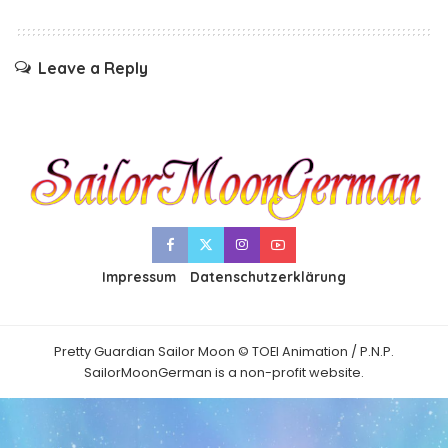
Leave a Reply
Impressum
Datenschutzerklärung
Pretty Guardian Sailor Moon © TOEI Animation / P.N.P.
SailorMoonGerman is a non-profit website.