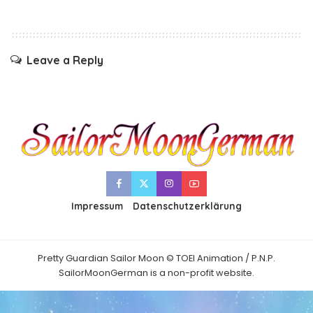
Leave a Reply
Impressum
Datenschutzerklärung
Pretty Guardian Sailor Moon © TOEI Animation / P.N.P.
SailorMoonGerman is a non-profit website.