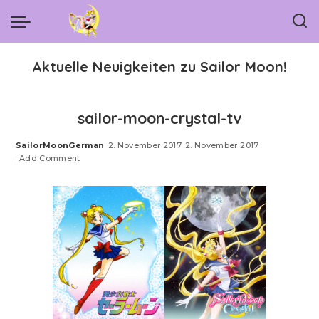
Aktuelle Neuigkeiten zu Sailor Moon!
sailor-moon-crystal-tv
SailorMoonGerman
2. November 2017
2. November 2017
Posted
Add Comment
by