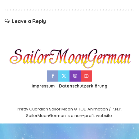
Leave a Reply
Impressum
Datenschutzerklärung
Pretty Guardian Sailor Moon © TOEI Animation / P.N.P.
SailorMoonGerman is a non-profit website.