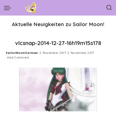
Aktuelle Neuigkeiten zu Sailor Moon!
vlcsnap-2014-12-27-16h19m15s178
SailorMoonGerman
2. November 2017
2. November 2017
Posted
Add Comment
by