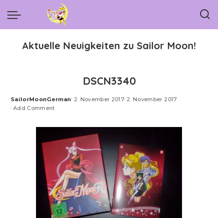
Aktuelle Neuigkeiten zu Sailor Moon!
DSCN3340
SailorMoonGerman
2. November 2017
2. November 2017
Posted
Add Comment
by