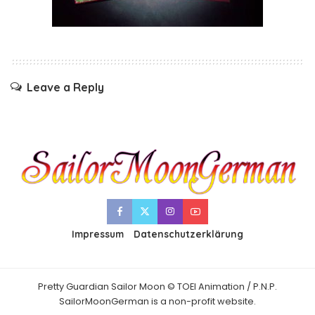
Leave a Reply
Impressum
Datenschutzerklärung
Pretty Guardian Sailor Moon © TOEI Animation / P.N.P.
SailorMoonGerman is a non-profit website.