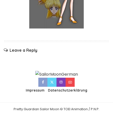
Leave a Reply
Impressum
Datenschutzerklärung
Pretty Guardian Sailor Moon © TOEI Animation / P.N.P.