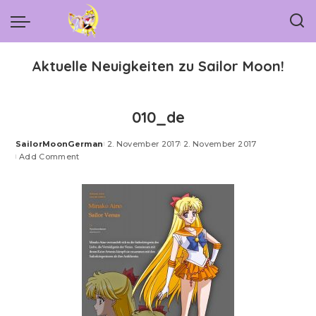
Aktuelle Neuigkeiten zu Sailor Moon!
010_de
SailorMoonGerman
2. November 2017
2. November 2017
Posted
Add Comment
by