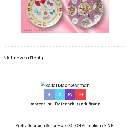
Leave a Reply
Impressum
Datenschutzerklärung
Pretty Guardian Sailor Moon © TOEI Animation / P.N.P.