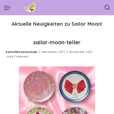
Aktuelle Neuigkeiten zu Sailor Moon!
sailor-moon-teller
SailorMoonGerman
2. November 2017
2. November 2017
Posted
Add Comment
by