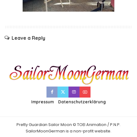
Leave a Reply
Impressum
Datenschutzerklärung
Pretty Guardian Sailor Moon © TOEI Animation / P.N.P.
SailorMoonGerman is a non-profit website.