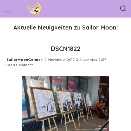
Aktuelle Neuigkeiten zu Sailor Moon!
DSCN1822
SailorMoonGerman
2. November 2017
2. November 2017
Posted
Add Comment
by