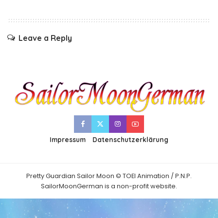
Leave a Reply
Impressum
Datenschutzerklärung
Pretty Guardian Sailor Moon © TOEI Animation / P.N.P.
SailorMoonGerman is a non-profit website.