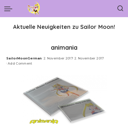
Aktuelle Neuigkeiten zu Sailor Moon!
animania
SailorMoonGerman
2. November 2017
2. November 2017
Posted
Add Comment
by