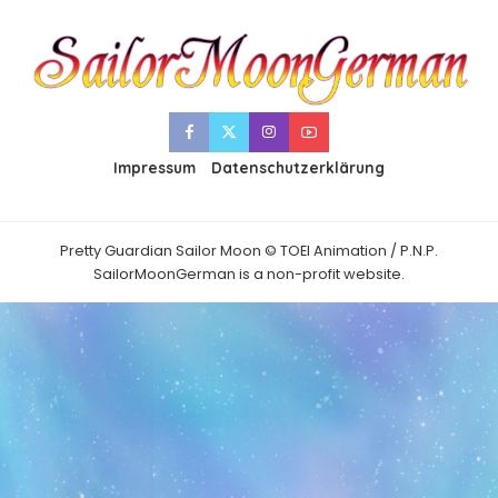
Impressum
Datenschutzerklärung
Pretty Guardian Sailor Moon © TOEI Animation / P.N.P.
SailorMoonGerman is a non-profit website.