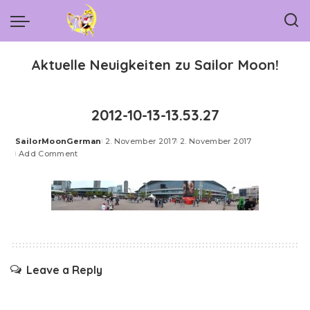
Aktuelle Neuigkeiten zu Sailor Moon!
2012-10-13-13.53.27
SailorMoonGerman
2. November 2017
2. November 2017
Posted
Add Comment
by
Leave a Reply