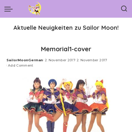
Aktuelle Neuigkeiten zu Sailor Moon!
Memorial1-cover
SailorMoonGerman
2. November 2017
2. November 2017
Posted
Add Comment
by