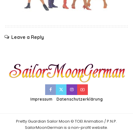
Leave a Reply
Impressum
Datenschutzerklärung
Pretty Guardian Sailor Moon © TOEI Animation / P.N.P.
SailorMoonGerman is a non-profit website.