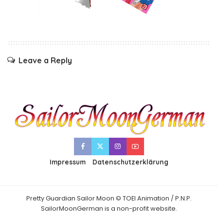
Leave a Reply
Impressum
Datenschutzerklärung
Pretty Guardian Sailor Moon © TOEI Animation / P.N.P.
SailorMoonGerman is a non-profit website.