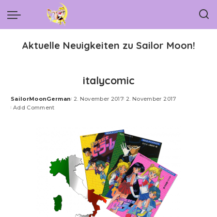
Aktuelle Neuigkeiten zu Sailor Moon!
italycomic
SailorMoonGerman
2. November 2017
2. November 2017
Posted
Add Comment
by