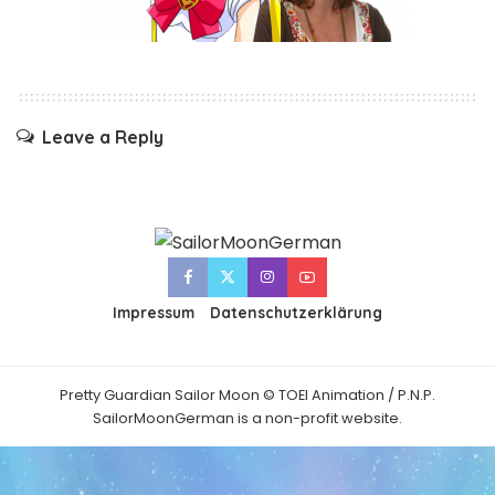
Leave a Reply
Impressum
Datenschutzerklärung
Pretty Guardian Sailor Moon © TOEI Animation / P.N.P.
SailorMoonGerman is a non-profit website.