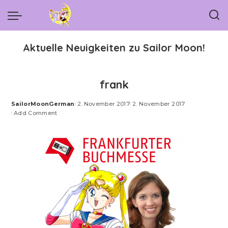
Aktuelle Neuigkeiten zu Sailor Moon!
frank
SailorMoonGerman
2. November 2017
2. November 2017
Posted
Add Comment
by