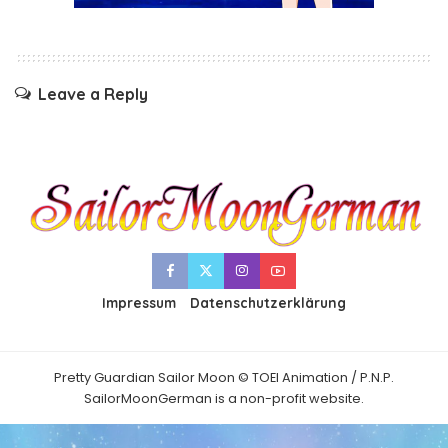
Leave a Reply
Impressum
Datenschutzerklärung
Pretty Guardian Sailor Moon © TOEI Animation / P.N.P.
SailorMoonGerman is a non-profit website.