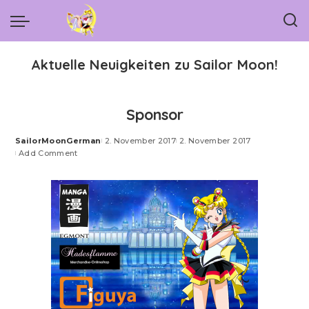
Aktuelle Neuigkeiten zu Sailor Moon!
Sponsor
SailorMoonGerman
2. November 2017
2. November 2017
Posted
Add Comment
by