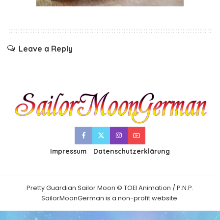
Leave a Reply
Impressum
Datenschutzerklärung
Pretty Guardian Sailor Moon © TOEI Animation / P.N.P.
SailorMoonGerman is a non-profit website.