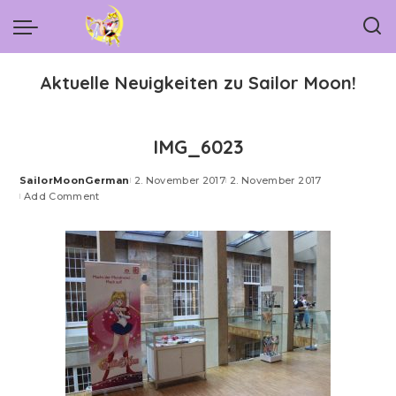
Aktuelle Neuigkeiten zu Sailor Moon!
IMG_6023
SailorMoonGerman
2. November 2017
2. November 2017
Posted
Add Comment
by