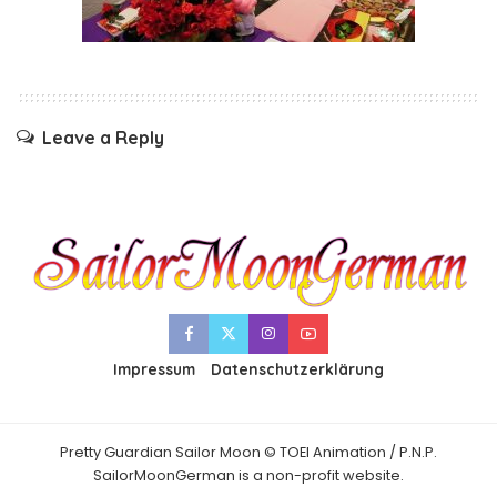
Leave a Reply
Impressum
Datenschutzerklärung
Pretty Guardian Sailor Moon © TOEI Animation / P.N.P.
SailorMoonGerman is a non-profit website.