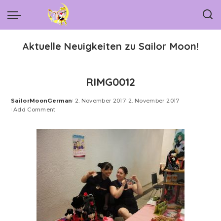
Aktuelle Neuigkeiten zu Sailor Moon!
RIMG0012
SailorMoonGerman
2. November 2017
2. November 2017
Posted
Add Comment
by