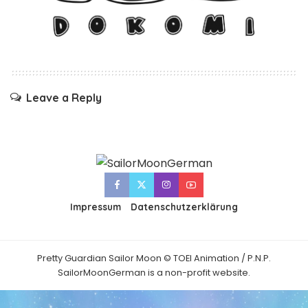
Leave a Reply
Impressum
Datenschutzerklärung
Pretty Guardian Sailor Moon © TOEI Animation / P.N.P.
SailorMoonGerman is a non-profit website.