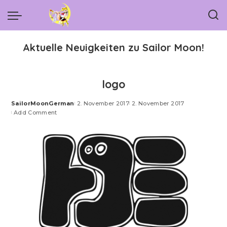
Aktuelle Neuigkeiten zu Sailor Moon!
logo
SailorMoonGerman
2. November 2017
2. November 2017
Posted
Add Comment
by