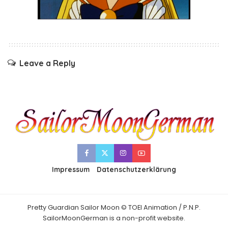
Leave a Reply
Impressum
Datenschutzerklärung
Pretty Guardian Sailor Moon © TOEI Animation / P.N.P.
SailorMoonGerman is a non-profit website.