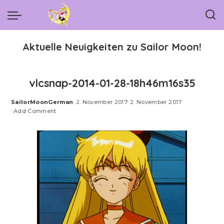
Aktuelle Neuigkeiten zu Sailor Moon!
vlcsnap-2014-01-28-18h46m16s35
SailorMoonGerman
2. November 2017
2. November 2017
Posted
Add Comment
by