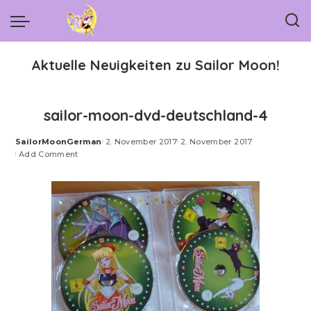
Aktuelle Neuigkeiten zu Sailor Moon!
sailor-moon-dvd-deutschland-4
SailorMoonGerman
2. November 2017
2. November 2017
Posted
Add Comment
by