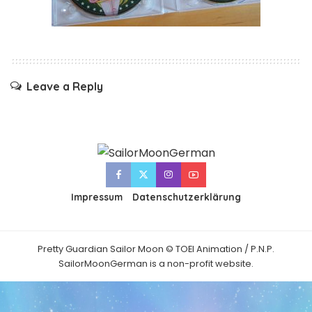
Leave a Reply
Impressum
Datenschutzerklärung
Pretty Guardian Sailor Moon © TOEI Animation / P.N.P.
SailorMoonGerman is a non-profit website.