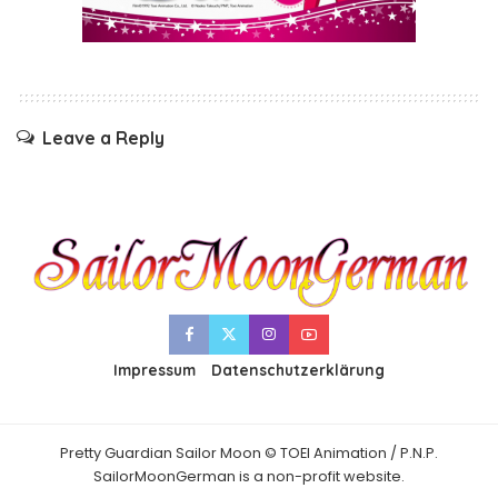
Leave a Reply
Impressum
Datenschutzerklärung
Pretty Guardian Sailor Moon © TOEI Animation / P.N.P.
SailorMoonGerman is a non-profit website.