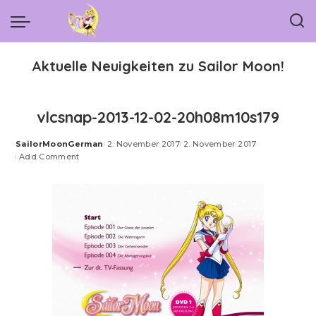
Aktuelle Neuigkeiten zu Sailor Moon!
vlcsnap-2013-12-02-20h08m10s179
SailorMoonGerman
2. November 2017
2. November 2017
Posted
Add Comment
by