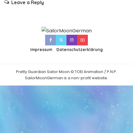
Leave a Reply
Impressum
Datenschutzerklärung
Pretty Guardian Sailor Moon © TOEI Animation / P.N.P.
SailorMoonGerman is a non-profit website.