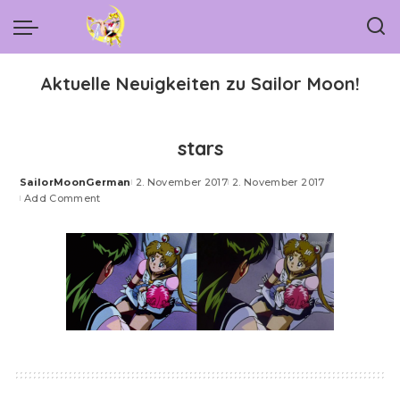
Aktuelle Neuigkeiten zu Sailor Moon!
stars
SailorMoonGerman
2. November 2017
2. November 2017
Posted
Add Comment
by