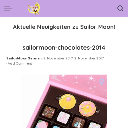
Aktuelle Neuigkeiten zu Sailor Moon!
sailormoon-chocolates-2014
SailorMoonGerman
2. November 2017
2. November 2017
Posted
Add Comment
by