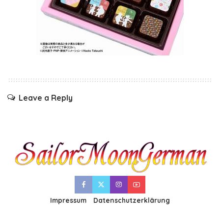
Leave a Reply
Impressum
Datenschutzerklärung