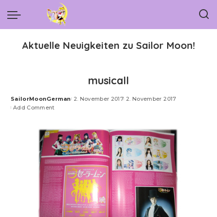
Aktuelle Neuigkeiten zu Sailor Moon!
musicall
SailorMoonGerman
2. November 2017
2. November 2017
Posted
Add Comment
by