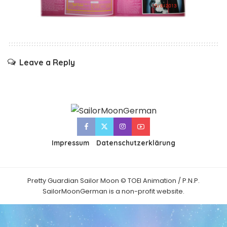
Leave a Reply
Impressum
Datenschutzerklärung
Pretty Guardian Sailor Moon © TOEI Animation / P.N.P.
SailorMoonGerman is a non-profit website.