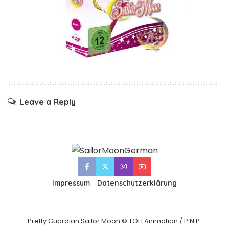
Leave a Reply
Impressum
Datenschutzerklärung
Pretty Guardian Sailor Moon © TOEI Animation / P.N.P.