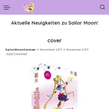
Aktuelle Neuigkeiten zu Sailor Moon!
cover
SailorMoonGerman
2. November 2017
2. November 2017
Posted
Add Comment
by